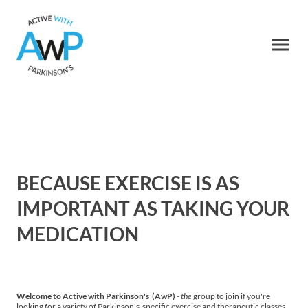
BECAUSE EXERCISE IS AS
IMPORTANT AS TAKING YOUR
MEDICATION
Welcome to Active with Parkinson's (AwP)
-
the
group to join if you're
looking for a variety of Parkinson's-specific exercise and therapeutic classes