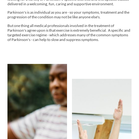
delivered in a welcoming, fun, caring and supportive environment.
Parkinson's is as individual as you are - so your symptoms, treatment and the
progression of the condition may not be like anyone else's.
But one thing all medical professionals involved in the treatment of
Parkinson's agree upon is that exercise is extremely beneficial. A specific and
targeted exercise regime - which addresses many of the common symptoms
of Parkinson's - can help to slow and suppress symptoms.