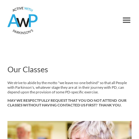
Our Classes
We strive to abide by the motto "we leave no-one behind" so that all People
with Parkinson's, whatever stage they are at in their journey with PD, can
depend upon the provision of some PD-specific exercise.
MAY WE RESPECTFULLY REQUEST THAT YOU DO NOT ATTEND OUR
CLASSES WITHOUT HAVING CONTACTED US FIRST? THANK YOU.