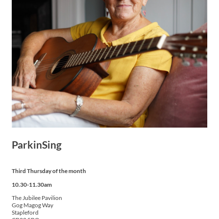
ParkinSing
Third Thursday of the month
10.30-11.30am
The Jubilee Pavilion
Gog Magog Way
Stapleford