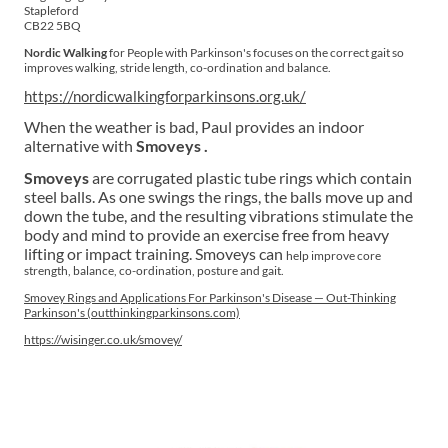
Stapleford
CB22 5BQ
Nordic Walking
for People with Parkinson's focuses on the correct gait so
improves walking, stride length, co-ordination and balance.
https://nordicwalkingforparkinsons.org.uk/
When the weather is bad, Paul provides an indoor
alternative with
Smoveys .
Smoveys
are corrugated plastic tube rings which contain
steel balls. As one swings the rings, the balls move up and
down the tube, and the resulting vibrations stimulate the
body and mind to provide an exercise free from heavy
lifting or impact training. Smoveys can
help improve core
strength, balance, co-ordination, posture and gait.
Smovey Rings and Applications For Parkinson's Disease — Out-Thinking
Parkinson's (outthinkingparkinsons.com)
https://wisinger.co.uk/smovey/