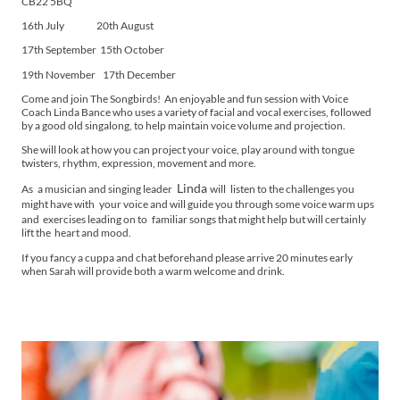
CB22 5BQ
16th July 20th August
17th September 15th October
19th November 17th December
Come and join The Songbirds! An enjoyable and fun session with Voice
Coach Linda Bance who uses a variety of facial and vocal exercises, followed
by a good old singalong, to help maintain voice volume and projection.
She will look at how you can project your voice, play around with tongue
twisters, rhythm, expression, movement and more.
Linda
As
a musician and singing leader
will
listen to the challenges you
might have with
your voice and will guide you through some voice warm ups
and exercises leading on to
familiar songs that might help but will certainly
lift the heart and mood.
If you fancy a cuppa and chat beforehand please arrive 20 minutes early
when Sarah will provide both a warm welcome and drink.