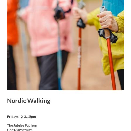
Nordic Walking
Fridays - 2-3.15pm
The Jubilee Pavilion
Gog Magog Way