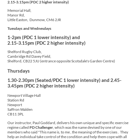
2.15-3.15pm (PDC 2 higher intensity)
Memorial Hall,
Manor Rd,
Little Easton, Dunmow, CM6 2JR
Tuesdays
and Wednesdays
1-2pm (PDC 1 lower intensity) and
2.15-3.15pm (PDC 2 higher intensity)
Shelford Rugby Club,
Cambridge Rd Davey Field,
Shelford, CB22 5JU (entrance opposite Scotsdale's Garden Centre)
Thursdays
1.30-2.30pm (Seated/PDC 1 lower intensity) and 2.45-
3.45pm (PDC 2 higher intensity)
Newport Village Hall
Station Rd
Newport
Saffron Walden
CB11 3PL
Our instructor, Paul Goddard, delivers his own unique and specific exercise
regime called
PD Challenger
, which was the name devised by one of our
members who said "This name is, to me , the meaning of the exercises . They
help an individual take control of the condition and help them cope with all