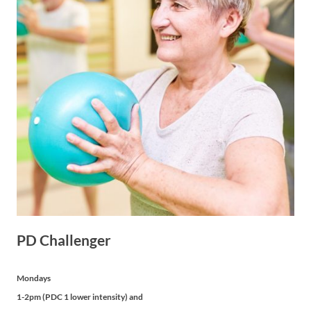
PD Challenger
Mondays
1-2pm (PDC 1 lower intensity) and