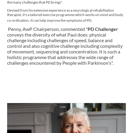
the many challenges that PD brings".
Devised from his extensive experience as a neurological rehabilitation
therapist, it's a tailored exercise programme which works on mind and body
co-ordination. It can help improve the symptoms of PD.
Penny, AwP Chairperson, commented "
PD Challenger
conveys the diversity of what Paul does: physical
challenge including challenges of speed, balance and
control and also cognitive challenge including complexity
of movement, sequencing and concentration. It is such a
holistic programme that addresses the wide range of
challenges encountered by People with Parkinson's".