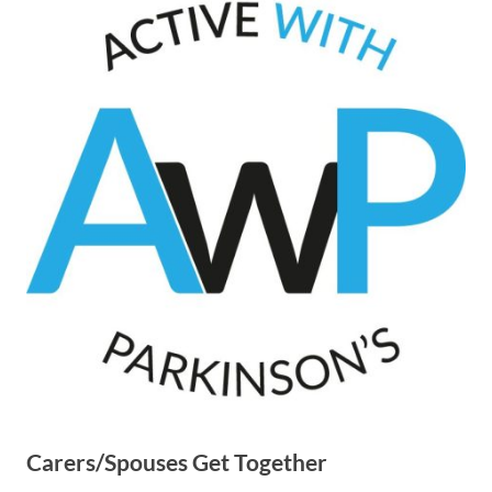
Carers/Spouses Get Together