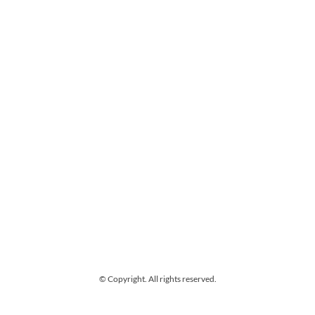
© Copyright. All rights reserved.